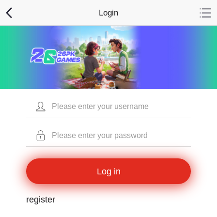
Login
register